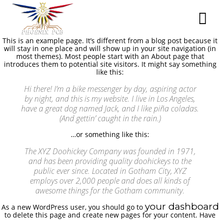
This is an example page. It’s different from a blog post because it
will stay in one place and will show up in your site navigation (in
most themes). Most people start with an About page that
introduces them to potential site visitors. It might say something
like this:
Hi there! I’m a bike messenger by day, aspiring actor
by night, and this is my website. I live in Los Angeles,
have a great dog named Jack, and I like piña coladas.
(And gettin’ caught in the rain.)
…or something like this:
The XYZ Doohickey Company was founded in 1971,
and has been providing quality doohickeys to the
public ever since. Located in Gotham City, XYZ
employs over 2,000 people and does all kinds of
awesome things for the Gotham community.
your dashboard
As a new WordPress user, you should go to
to delete this page and create new pages for your content. Have